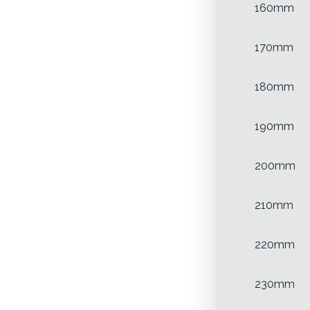
160mm
170mm
180mm
190mm
200mm
210mm
220mm
230mm