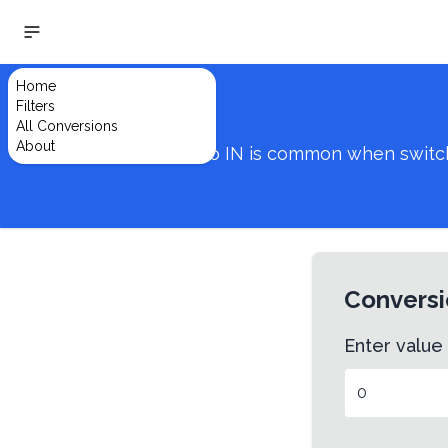
Home
Filters
All Conversions
About
Converting from MM to IN is common when switching
Conversi
Enter value