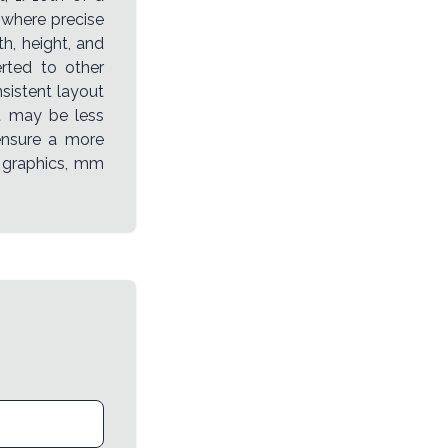
 where precise
h, height, and
rted to other
sistent layout
it may be less
 ensure a more
n graphics, mm