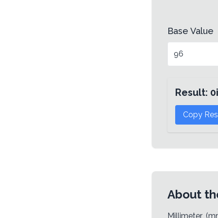
Base Value
Result:
0
Copy Res
About th
Millimeter (m