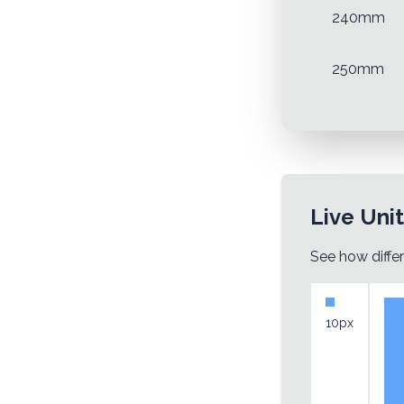
240mm
250mm
Live Uni
See how differ
10px