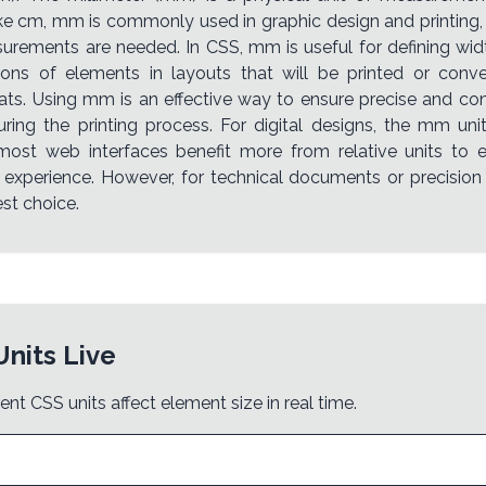
ike cm, mm is commonly used in graphic design and printing,
urements are needed. In CSS, mm is useful for defining widt
ons of elements in layouts that will be printed or conve
ats. Using mm is an effective way to ensure precise and con
ring the printing process. For digital designs, the mm un
 most web interfaces benefit more from relative units to
 experience. However, for technical documents or precisio
st choice.
Units Live
ent CSS units affect element size in real time.