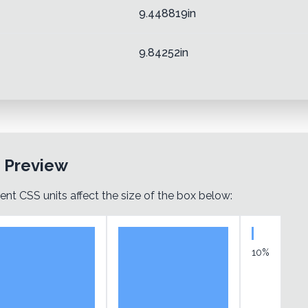
9.448819in
9.84252in
t Preview
ent CSS units affect the size of the box below:
10%