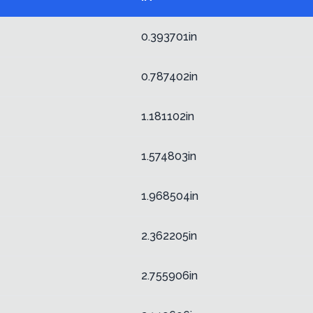
0.393701in
0.787402in
1.181102in
1.574803in
1.968504in
2.362205in
2.755906in