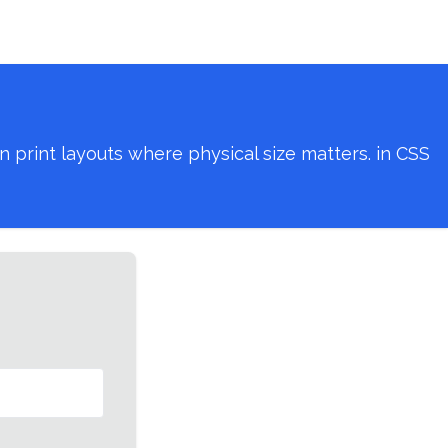
 print layouts where physical size matters. in CSS