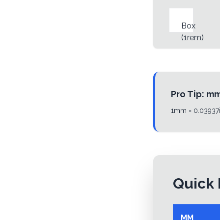
Box
(
1rem
)
Pro Tip:
m
1mm = 0.03937i
Quick 
MM