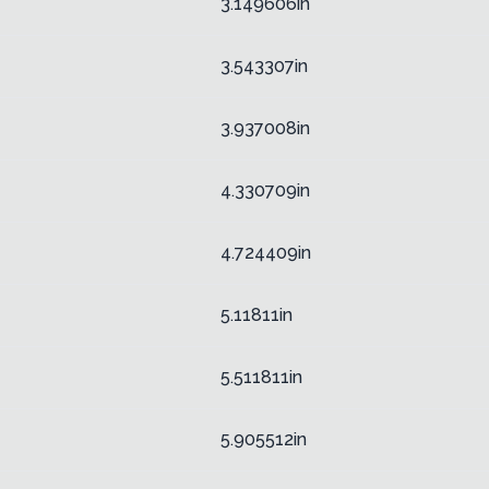
3.149606in
3.543307in
3.937008in
4.330709in
4.724409in
5.11811in
5.511811in
5.905512in