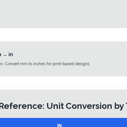
m
→
in
n. Convert mm to inches for print-based designs.
Reference: Unit Conversion by
IN