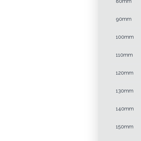
80mm
90mm
100mm
110mm
120mm
130mm
140mm
150mm