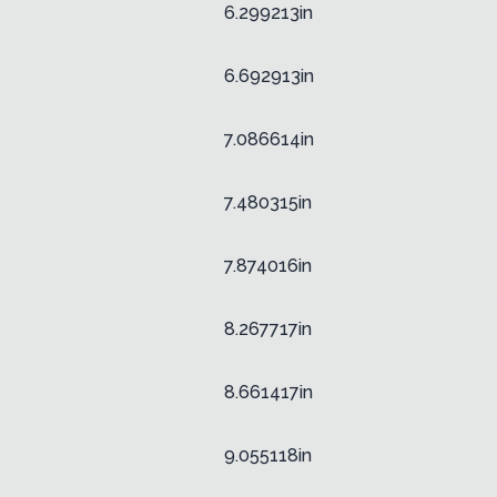
6.299213in
6.692913in
7.086614in
7.480315in
7.874016in
8.267717in
8.661417in
9.055118in