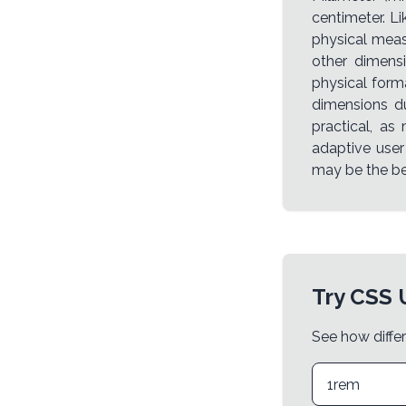
centimeter. L
physical meas
other dimensi
physical form
dimensions du
practical, as
adaptive user
may be the be
Try CSS 
See how differ