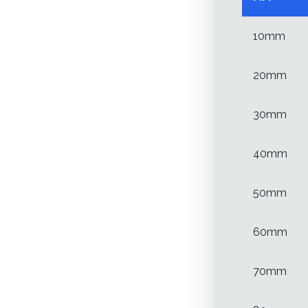
10mm
20mm
30mm
40mm
50mm
60mm
70mm