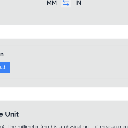
MM
IN
in
ult
e Unit
m): The millimeter (mm) is a physical unit of measuremen