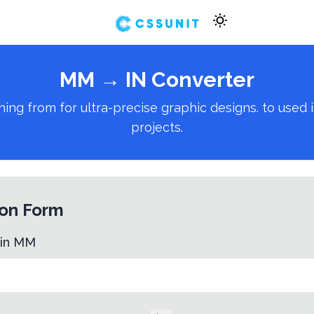
MM
→
IN
Converter
 from for ultra-precise graphic designs. to used in
projects.
on Form
 in
MM