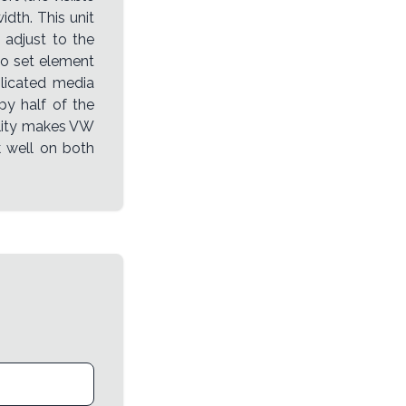
dth. This unit
 adjust to the
to set element
plicated media
py half of the
bility makes VW
k well on both