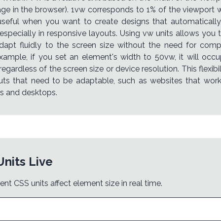
age in the browser). 1vw corresponds to 1% of the viewport wi
useful when you want to create designs that automatically
 especially in responsive layouts. Using vw units allows you 
dapt fluidly to the screen size without the need for com
example, if you set an element's width to 50vw, it will occu
regardless of the screen size or device resolution. This flexi
outs that need to be adaptable, such as websites that wor
s and desktops.
Units Live
ent CSS units affect element size in real time.