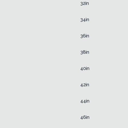
32in
34in
36in
38in
40in
42in
44in
46in