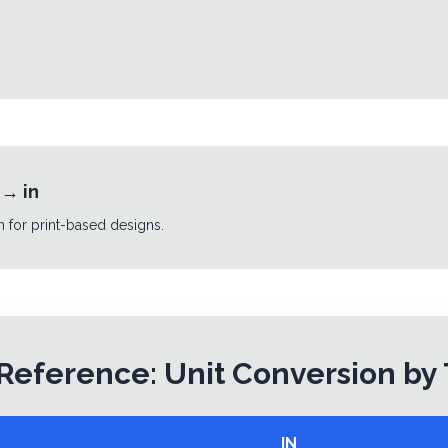
→
in
n for print-based designs.
Reference: Unit Conversion by
IN