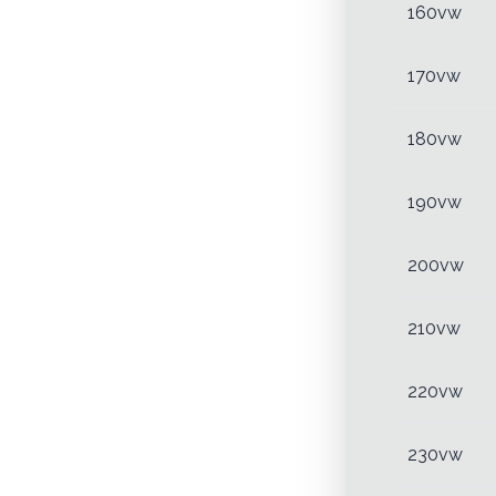
160vw
170vw
180vw
190vw
200vw
210vw
220vw
230vw