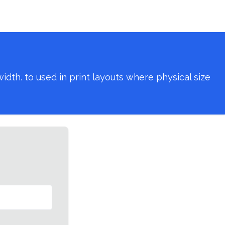
th. to used in print layouts where physical size