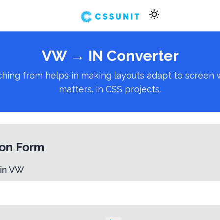
VW
→
IN
Converter
ng from helps in making layouts adapt to screen wid
matters. in CSS projects.
on Form
 in
VW