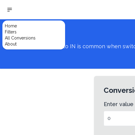
Home
Filters
All Conversions
About
Converting from VW to IN is common when switchi
Conversi
Enter value