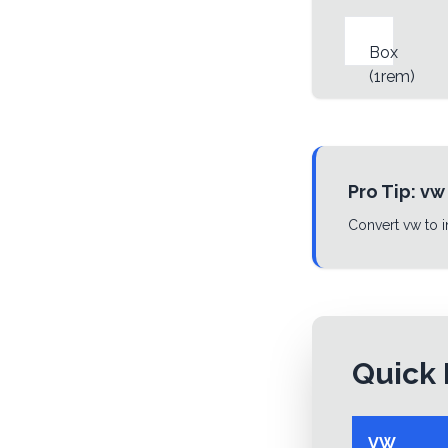
Box
(
1rem
)
Pro Tip:
vw
Convert vw to i
Quick 
VW