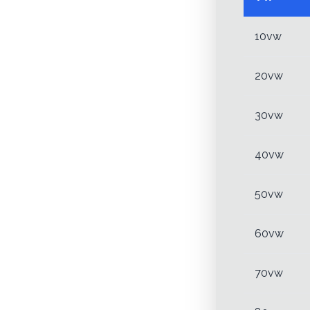
10vw
20vw
30vw
40vw
50vw
60vw
70vw