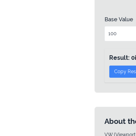
Base Value
Result:
0
Copy Res
About th
VW (Viewport W