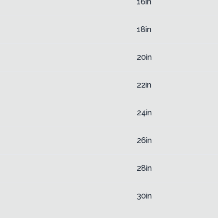
16in
18in
20in
22in
24in
26in
28in
30in