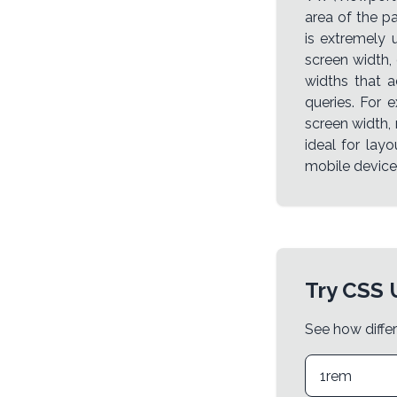
area of the p
is extremely 
screen width,
widths that a
queries. For 
screen width, 
ideal for lay
mobile device
Try CSS 
See how differ