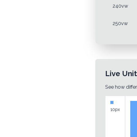
240vw
250vw
Live Uni
See how differ
10px