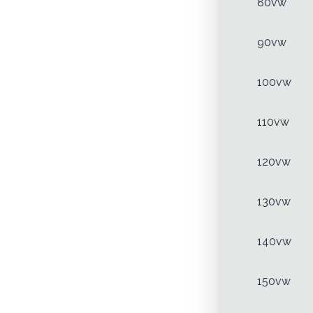
80vw
90vw
100vw
110vw
120vw
130vw
140vw
150vw