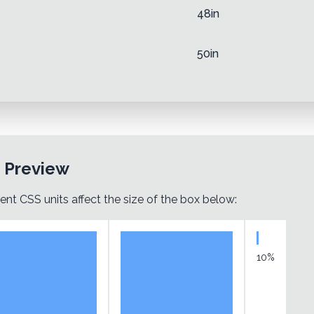
48in
50in
t Preview
ent CSS units affect the size of the box below:
10%