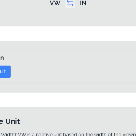
VW
IN
in
ult
e Unit
idth): VW is a relative unit based on the width of the viewpo