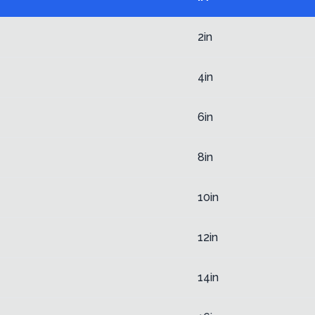
2in
4in
6in
8in
10in
12in
14in