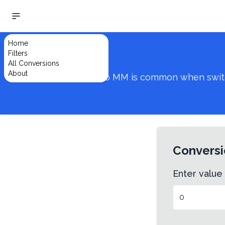
Home
Filters
All Conversions
About
Converting from VH to MM is common when switchin
Conversi
Enter value