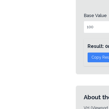
Base Value
Result:
0
Copy Res
About th
VH (Viewport 