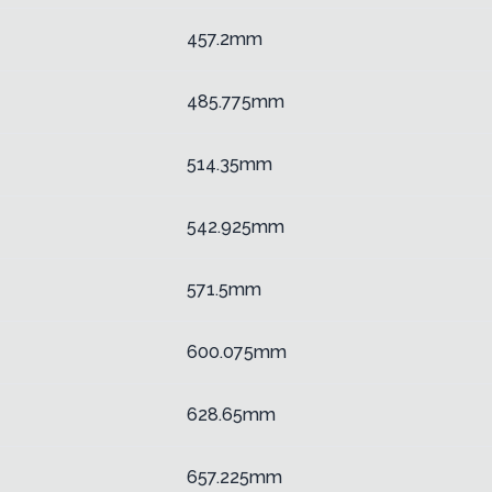
457.2mm
485.775mm
514.35mm
542.925mm
571.5mm
600.075mm
628.65mm
657.225mm