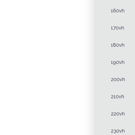
160vh
170vh
180vh
190vh
200vh
210vh
220vh
230vh