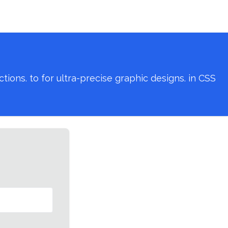
ons. to for ultra-precise graphic designs. in CSS