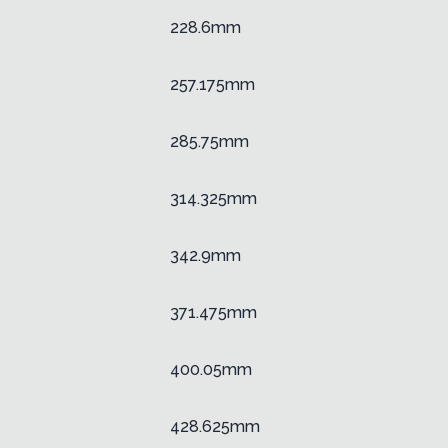
228.6mm
257.175mm
285.75mm
314.325mm
342.9mm
371.475mm
400.05mm
428.625mm