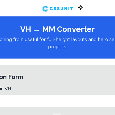
VH
→
MM
Converter
g from useful for full-height layouts and hero secti
projects.
on Form
 in
VH