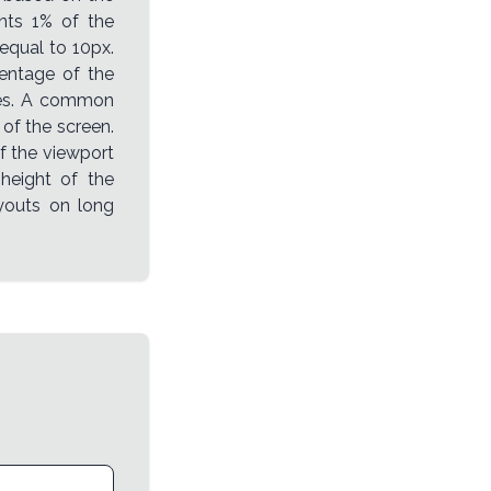
ents 1% of the
 equal to 10px.
entage of the
izes. A common
 of the screen.
of the viewport
 height of the
layouts on long