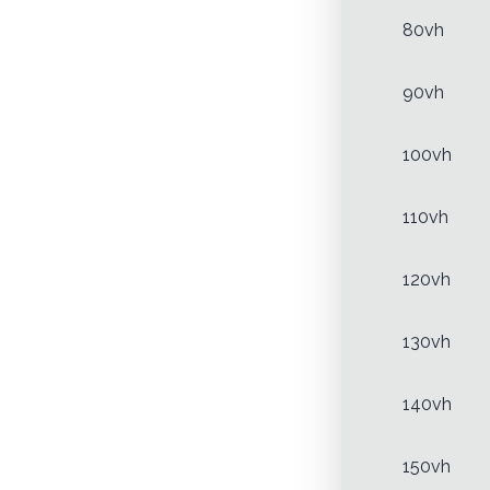
80vh
90vh
100vh
110vh
120vh
130vh
140vh
150vh