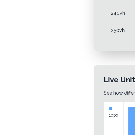
240vh
250vh
Live Uni
See how differ
10px