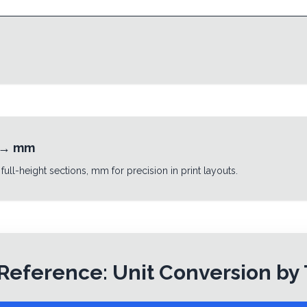
→
mm
 full-height sections, mm for precision in print layouts.
Reference: Unit Conversion by