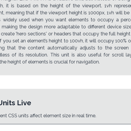
h, it is based on the height of the viewport. 1vh repres
t, meaning that if the viewport height is 1000px, 1vh will be
is widely used when you want elements to occupy a perc
, making the design more adaptable to different device s
 create 'hero sections' or headers that occupy the full height
f you set an element’s height to 100vh, it will occupy 100% 
ing that the content automatically adjusts to the screen
less of its resolution. This unit is also useful for scroll 
he height of elements is crucial for navigation.
Units Live
ent CSS units affect element size in real time.