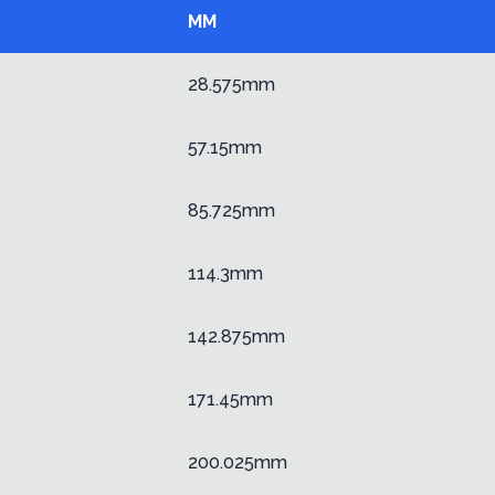
MM
28.575mm
57.15mm
85.725mm
114.3mm
142.875mm
171.45mm
200.025mm