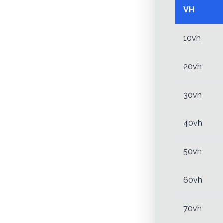
VH
10vh
20vh
30vh
40vh
50vh
60vh
70vh