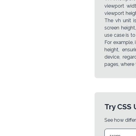
viewport widt
viewport heigh
The vh unit 
screen height
use case is to
For example, i
height, ensur
device, regard
pages, where t
Try CSS 
See how differ