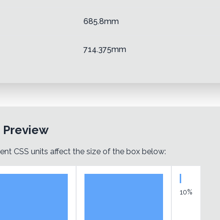
685.8mm
714.375mm
t Preview
ent CSS units affect the size of the box below:
10%