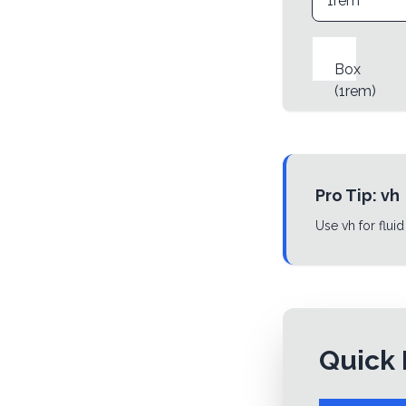
Box
(
1rem
)
Pro Tip:
vh
Use vh for fluid
Quick 