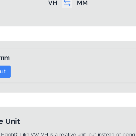
VH
MM
mm
ult
e Unit
Height): Like VW, VH is a relative unit, but instead of bein