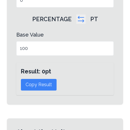
PERCENTAGE
PT
Base Value
Result:
0
pt
Copy Result