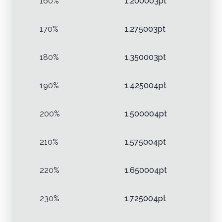
160%
1.200003pt
170%
1.275003pt
180%
1.350003pt
190%
1.425004pt
200%
1.500004pt
210%
1.575004pt
220%
1.650004pt
230%
1.725004pt