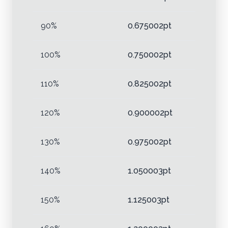
90%
0.675002pt
100%
0.750002pt
110%
0.825002pt
120%
0.900002pt
130%
0.975002pt
140%
1.050003pt
150%
1.125003pt