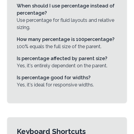
When should I use percentage instead of
percentage?
Use percentage for fluid layouts and relative
sizing.
How many percentage is 100percentage?
100% equals the full size of the parent.
Is percentage affected by parent size?
Yes, it's entirely dependent on the parent.
Is percentage good for widths?
Yes, it's ideal for responsive widths.
Keyboard Shortcuts