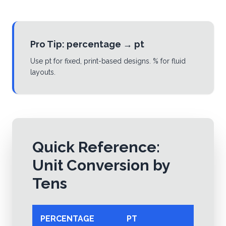
Pro Tip:
percentage
→
pt
Use pt for fixed, print-based designs. % for fluid
layouts.
Quick Reference:
Unit Conversion by
Tens
PERCENTAGE
PT