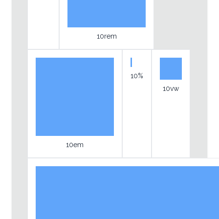
10rem
10%
10vw
10em