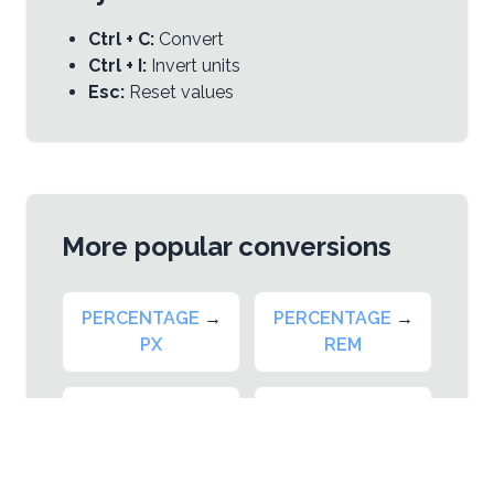
Ctrl + C:
Convert
Ctrl + I:
Invert units
Esc:
Reset values
More popular conversions
PERCENTAGE
→
PERCENTAGE
→
PX
REM
PERCENTAGE
→
PERCENTAGE
→
EM
VW