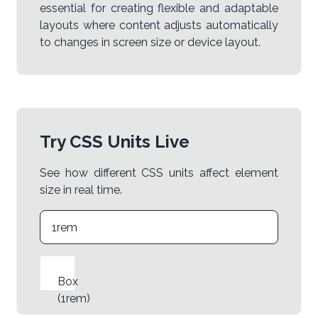
essential for creating flexible and adaptable
layouts where content adjusts automatically
to changes in screen size or device layout.
Try CSS Units Live
See how different CSS units affect element
size in real time.
Box
(
1rem
)