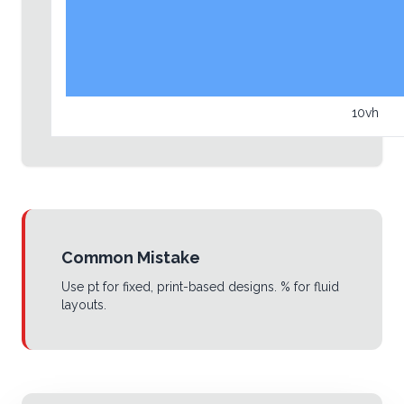
10vh
Common Mistake
Use pt for fixed, print-based designs. % for fluid
layouts.