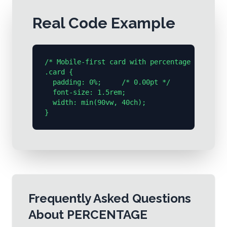
Real Code Example
/* Mobile-first card with percentage → pt */

.card {

  padding: 0%;     /* 0.00pt */

  font-size: 1.5rem;

  width: min(90vw, 40ch);

}
Frequently Asked Questions
About
PERCENTAGE