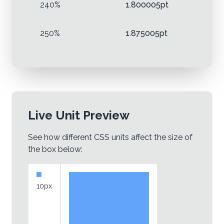
240%
1.800005pt
250%
1.875005pt
Live Unit Preview
See how different CSS units affect the size of
the box below:
10px