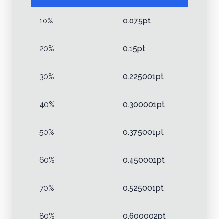
10%
0.075pt
20%
0.15pt
30%
0.225001pt
40%
0.300001pt
50%
0.375001pt
60%
0.450001pt
70%
0.525001pt
80%
0.600002pt