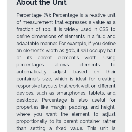
About the Unit
Percentage (%): Percentage is a relative unit
of measurement that expresses a value as a
fraction of 100. It is widely used in CSS to
define dimensions of elements in a fluid and
adaptable manner. For example, if you define
an element's width as 50%, it will occupy half
of its parent element's width. Using
percentages allows elements to
automatically adjust based on their
container’s size, which is ideal for creating
responsive layouts that work well on different
devices, such as smartphones, tablets, and
desktops. Percentage is also useful for
properties like margin, padding, and height,
where you want the element to adjust
proportionally to its parent container, rather
than setting a fixed value. This unit is