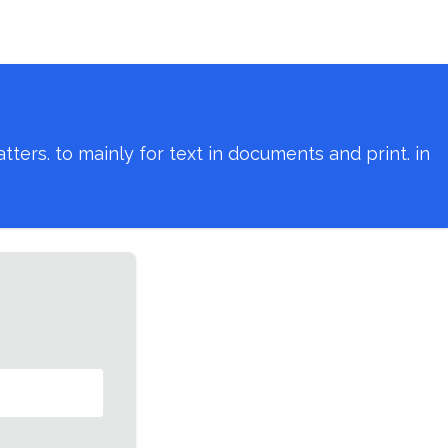
ers. to mainly for text in documents and print. in