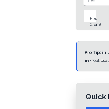
Box
(
1rem
)
Pro Tip:
in
1in = 72pt. Use
Quick 