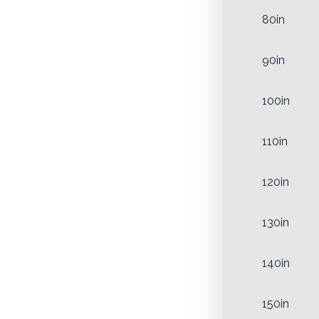
80in
90in
100in
110in
120in
130in
140in
150in