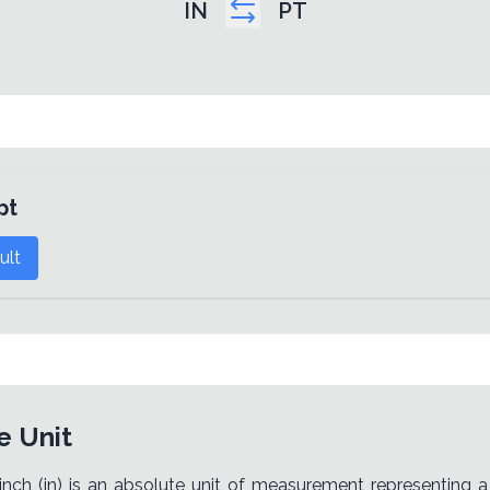
IN
PT
pt
ult
e Unit
 inch (in) is an absolute unit of measurement representing a