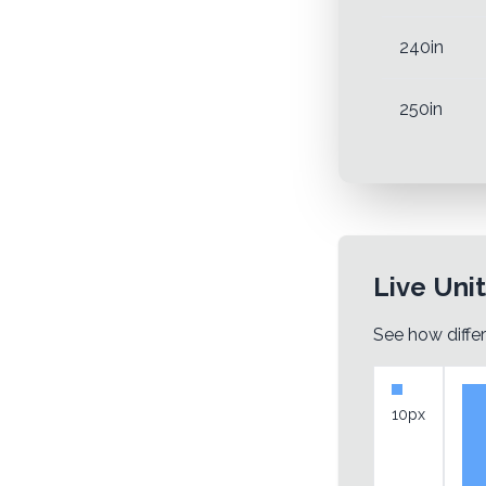
240in
250in
Live Uni
See how differ
10px