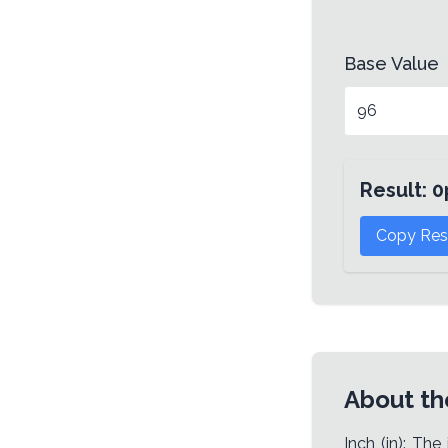
Base Value
Result:
0
Copy Res
About th
Inch (in): The