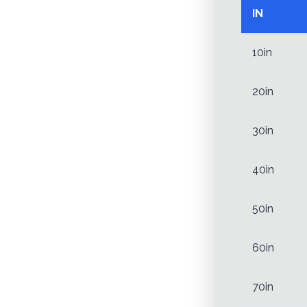
IN
10in
20in
30in
40in
50in
60in
70in