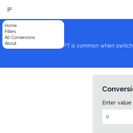
Home
Filters
All Conversions
About
Converting from IN to PT is common when switching
Conversi
Enter value