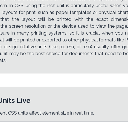
cm. In CSS, using the inch unit is particularly useful when y
layouts for print, such as paper templates or physical charts
 that the layout will be printed with the exact dimensio
 the screen resolution or the device used to view the page.
ure in many printing systems, so it is crucial when you 
t will be printed or exported to other physical formats like 
 design, relative units (like px, em, or rem) usually offer grea
 unit may be the best choice for documents that need to b
ats.
Units Live
ent CSS units affect element size in real time.