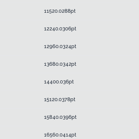
11520.0288pt
12240.0306pt
12960.0324pt
13680.0342pt
14400.036pt
15120.0378pt
15840.0396pt
16560.0414pt