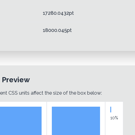
17280.0432pt
18000.045pt
t Preview
ent CSS units affect the size of the box below:
10%