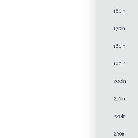
160in
170in
180in
190in
200in
210in
220in
230in