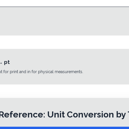
→
pt
 pt for print and in for physical measurements.
Reference: Unit Conversion by