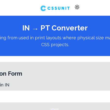
IN
→
PT
Converter
 from used in print layouts where physical size matt
CSS projects.
on Form
 in
IN