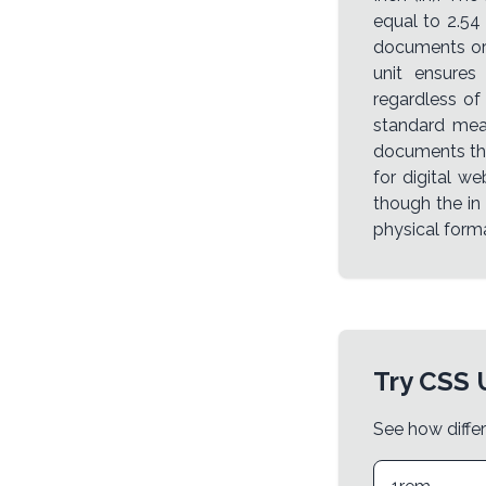
equal to 2.54 
documents or 
unit ensures
regardless of
standard meas
documents tha
for digital web
though the in
physical form
Try CSS 
See how differ