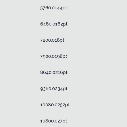
5760.0144pt
6480.0162pt
7200.018pt
7920.0198pt
8640.0216pt
9360.0234pt
10080.0252pt
10800.027pt