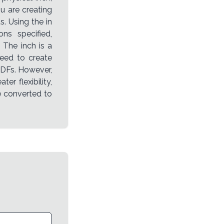
ou are creating
. Using the in
ns specified,
 The inch is a
need to create
PDFs. However,
ter flexibility,
e converted to