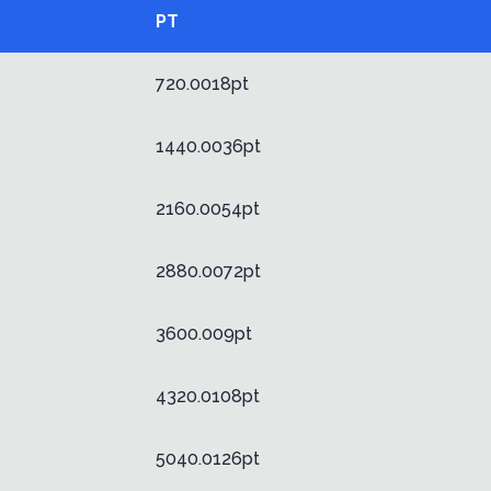
PT
720.0018pt
1440.0036pt
2160.0054pt
2880.0072pt
3600.009pt
4320.0108pt
5040.0126pt